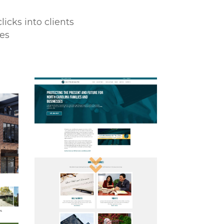
icks into clients
ses
