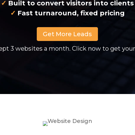
✓
Built to convert visitors into clients
✓
Fast turnaround, fixed pricing
Get More Leads
pt 3 websites a month. Click now to get yours