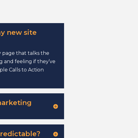
y new site
 page that talks the
 and feeling if they’ve
le Calls to Action
marketing
redictable?