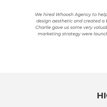
We hired Whoosh Agency to help 
design aesthetic and created a 
Charlie gave us some very valuab
marketing strategy were launche
H