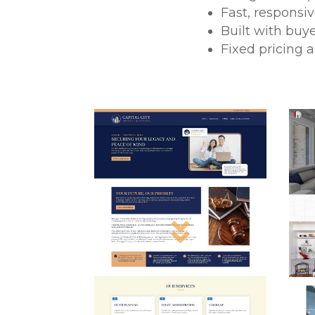
Fast, responsi
Built with buy
Fixed pricing 
