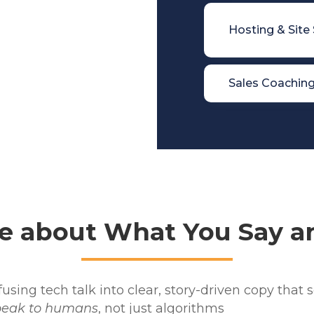

Hosting & Site

Sales Coachin
e about What You Say an
sing tech talk into clear, story-driven copy that s
peak to humans
, not just algorithms