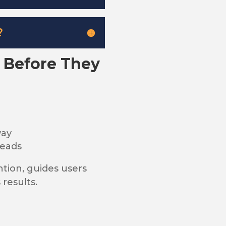
?
s Before They
way
leads
ntion, guides users
 results.