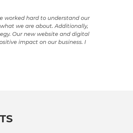
ie worked hard to understand our
what we are about. Additionally,
tegy. Our new website and digital
sitive impact on our business. I
TS