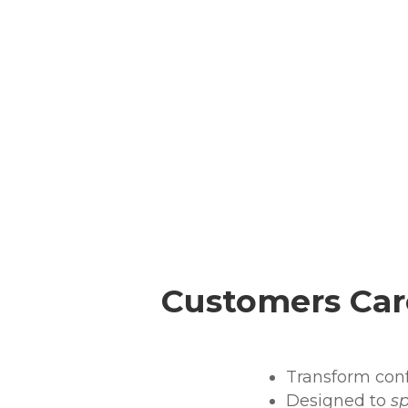
Customers Car
Transform confu
Designed to
s