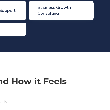

Business Growth
 Support
Consulting
g
d How it Feels
ells