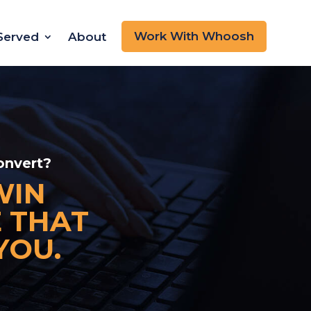
Work With Whoosh
 Served
About
onvert?
WIN
E THAT
YOU.