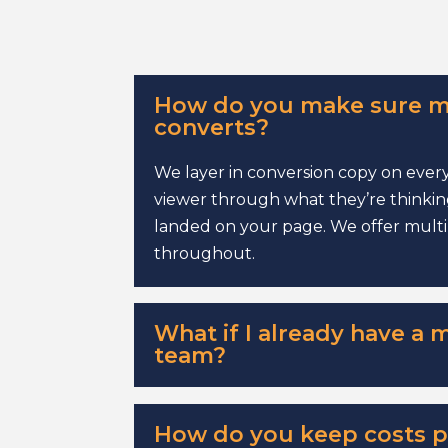
How do you make sure m
converts?
We layer in conversion copy on every
viewer through what they’re thinking
landed on your page. We offer multip
throughout.
What if I already have a 
team?
How do you keep costs p