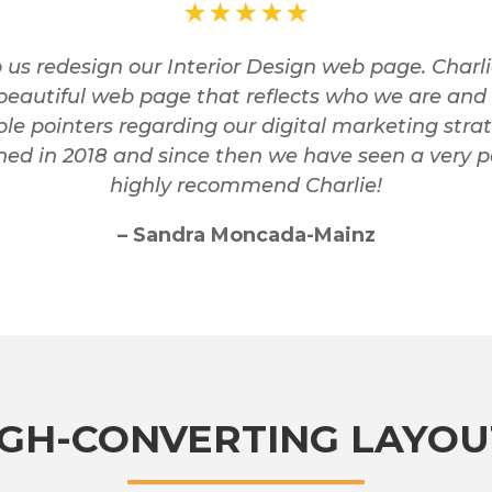
us redesign our Interior Design web page. Charl
beautiful web page that reflects who we are and 
le pointers regarding our digital marketing stra
d in 2018 and since then we have seen a very po
highly recommend Charlie!
– Sandra Moncada-Mainz
IGH-CONVERTING LAYOU