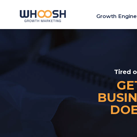
Growth Engine
Tired 
GE
BUSIN
DOE