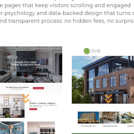
ve pages that keep visitors scrolling and engaged
er psychology and data-backed design that turns cl
and transparent process: no hidden fees, no surpri

