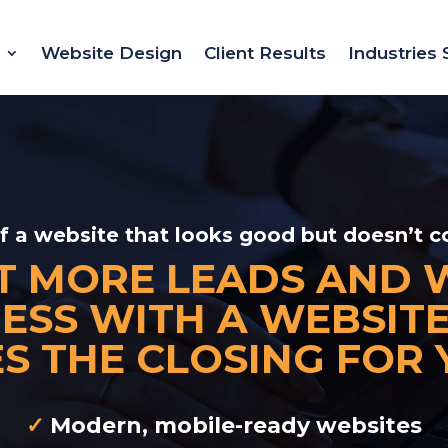
Website Design
Client Results
Industries
of a website that looks good but doesn’t c
T MORE LEADS AND 
ESS WITH A WEBSIT
S THE CLOSING FOR 
✓
Modern, mobile-ready websites