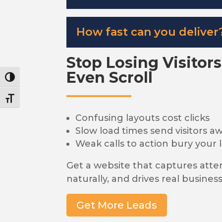
How fast can you deliver
Stop Losing Visitor
Even Scroll
Toggle High Contrast
Toggle Font size
Confusing layouts cost clicks
Slow load times send visitors a
Weak calls to action bury your 
Get a website that captures atte
naturally, and drives real business
Get More Leads