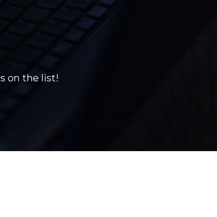
 on the list!