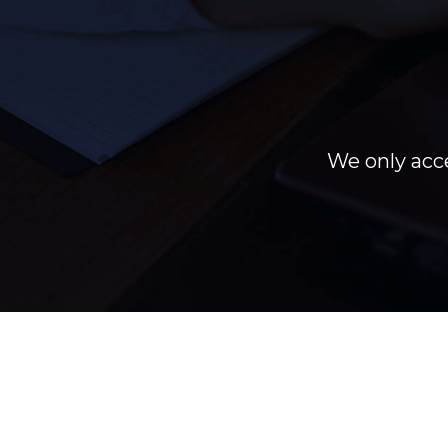
We only acce