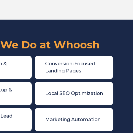
We Do at Whoosh
n &

Conversion-Focused
Landing Pages
tup &

Local SEO Optimization
 Lead

Marketing Automation