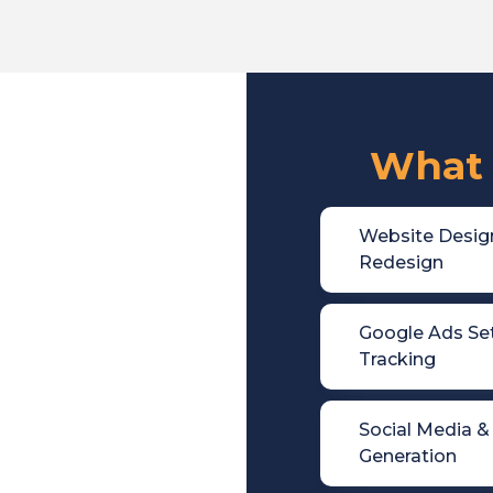
What 

Website Desig
Redesign

Google Ads Se
Tracking

Social Media &
Generation