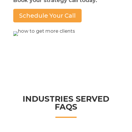
Book your strategy call today.
Schedule Your Call
INDUSTRIES SERVED
FAQS