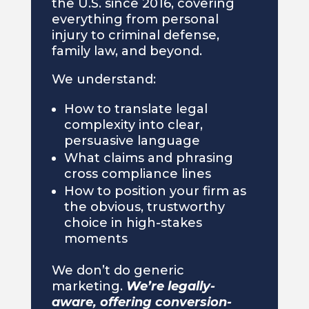
the U.S. since 2016, covering
everything from personal
injury to criminal defense,
family law, and beyond.
We understand:
How to translate legal
complexity into clear,
persuasive language
What claims and phrasing
cross compliance lines
How to position your firm as
the obvious, trustworthy
choice in high-stakes
moments
We don’t do generic
marketing.
We’re legally-
aware, offering conversion-