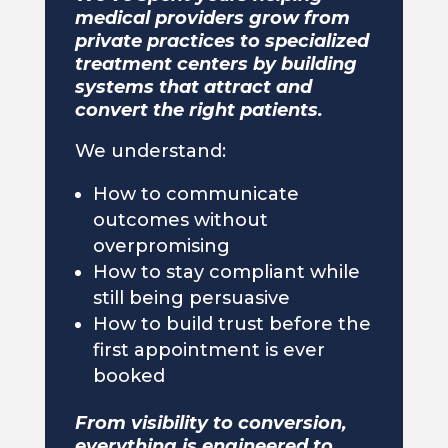
medical providers grow from
private practices to specialized
treatment centers by building
systems that attract and
convert the right patients.
We understand:
How to communicate
outcomes without
overpromising
How to stay compliant while
still being persuasive
How to build trust before the
first appointment is ever
booked
From visibility to conversion,
everything is engineered to