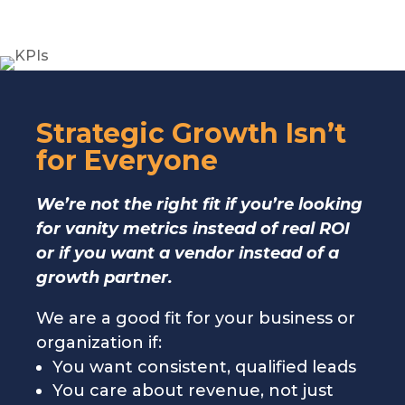
Strategic Growth Isn’t
for Everyone
We’re not the right fit if you’re looking
for vanity metrics instead of real ROI
or if you want a vendor instead of a
growth partner.
We are a good fit for your business or
organization if:
You want consistent, qualified leads
You care about revenue, not just