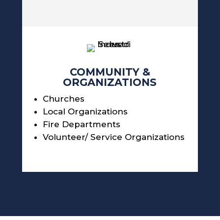
COMMUNITY &
ORGANIZATIONS
Churches
Local Organizations
Fire Departments
Volunteer/ Service Organizations