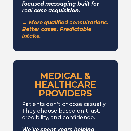
focused messaging built for
real case acquisition.
→ More qualified consultations.
Better cases. Predictable
intake.
MEDICAL &
HEALTHCARE
PROVIDERS
Patients don’t choose casually.
They choose based on trust,
credibility, and confidence.
We’ve spent years helping