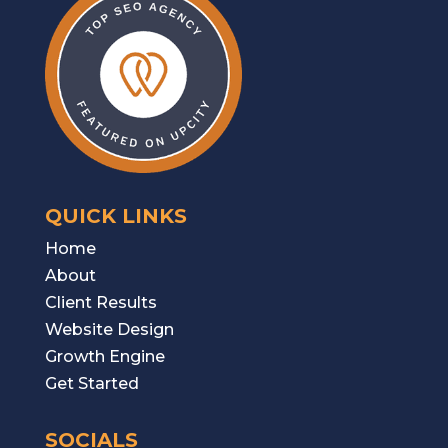
QUICK LINKS
Home
About
Client Results
W
ebsite Design
Growth Engine
Get Started
SOCIALS