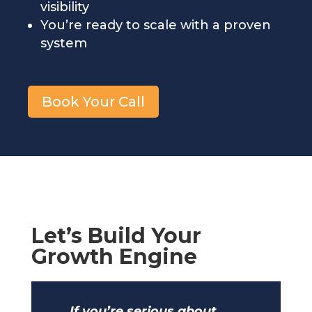
visibility
You’re ready to scale with a proven
system
Book Your Call
Let’s Build Your
Growth Engine
If you’re serious about