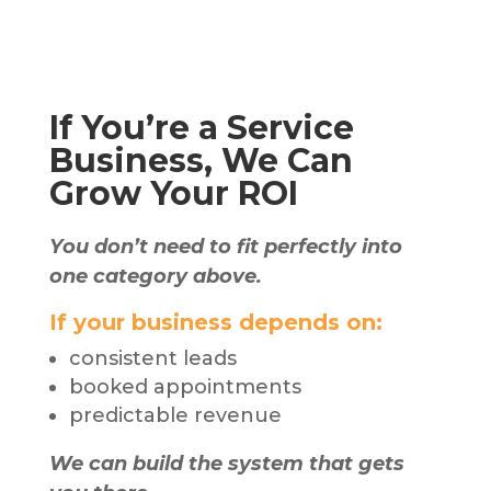
If You’re a Service
Business, We Can
Grow Your ROI
You don’t need to fit perfectly into
one category above.
If your business depends on:
consistent leads
booked appointments
predictable revenue
We can build the system that gets