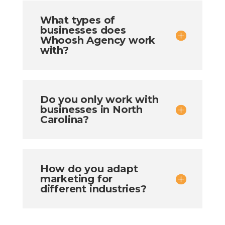
What types of
businesses does
Whoosh Agency work
with?
Do you only work with
businesses in North
Carolina?
How do you adapt
marketing for
different industries?