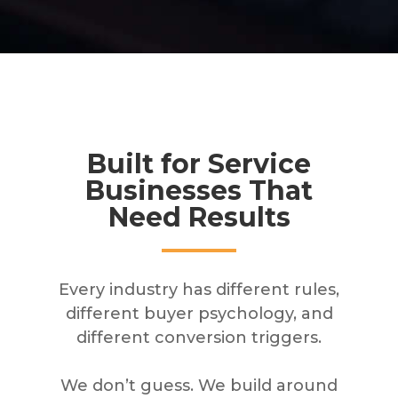
Built for Service
Businesses That
Need Results
Every industry has different rules,
different buyer psychology, and
different conversion triggers.
We don’t guess. We build around