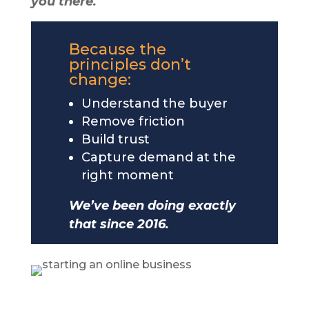
you there.
Because the
principles don’t
change:
Understand the buyer
Remove friction
Build trust
Capture demand at the
right moment
We’ve been doing exactly
that since 2016.