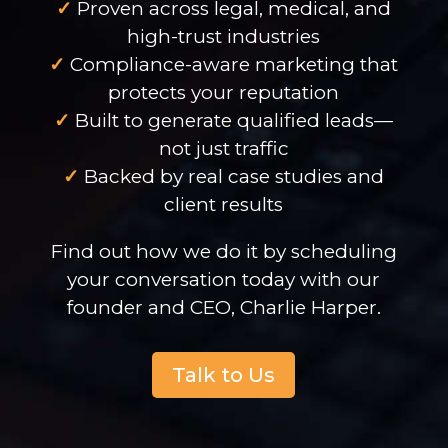
✓
Proven across legal, medical, and
high-trust industries
✓
Compliance-aware marketing that
protects your reputation
✓
Built to generate qualified leads—
not just traffic
✓
Backed by real case studies and
client results
Find out how we do it by scheduling
your conversation today with our
founder and CEO, Charlie Harper.
Talk to Us