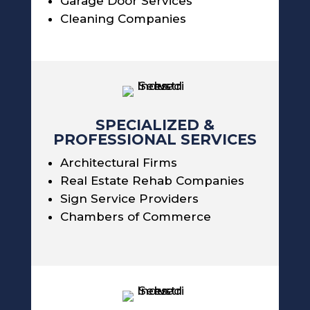
Garage Door Services
Cleaning Companies
SPECIALIZED &
PROFESSIONAL SERVICES
Architectural Firms
Real Estate Rehab Companies
Sign Service Providers
Chambers of Commerce