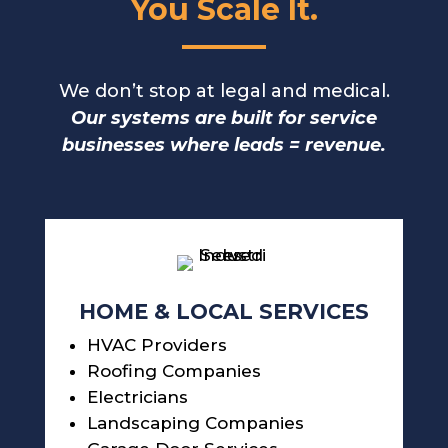
You Scale It.
We don’t stop at legal and medical.
Our systems are built for service
businesses where leads = revenue.
HOME & LOCAL SERVICES
HVAC Providers
Roofing Companies
Electricians
Landscaping Companies