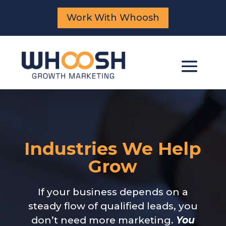
Work With Whoosh
Industries We Help
Grow
If your business depends on a
steady flow of qualified leads, you
don’t need more marketing.
You