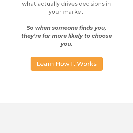
what actually drives decisions in
your market.
So when someone finds you,
they’re far more likely to choose
you.
Learn How It Works