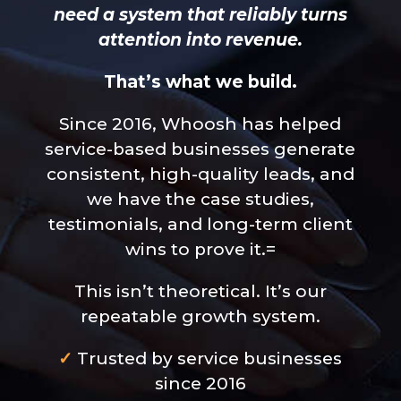
need a system that reliably turns
attention into revenue.
That’s what we build.
Since 2016, Whoosh has helped
service-based businesses generate
consistent, high-quality leads, and
we have the case studies,
testimonials, and long-term client
wins to prove it.=
This isn’t theoretical. It’s our
repeatable growth system.
✓
Trusted by service businesses
since 2016