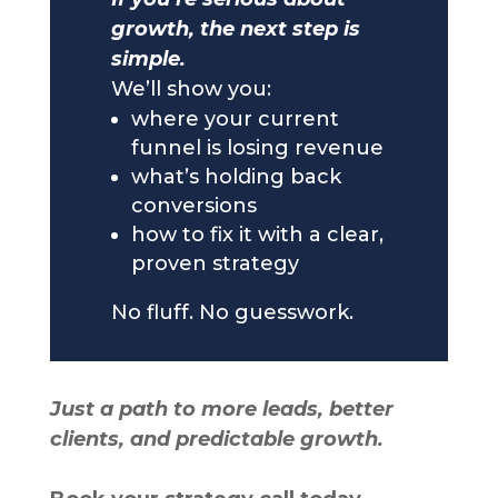
growth, the next step is
simple.
We’ll show you:
where your current
funnel is losing revenue
what’s holding back
conversions
how to fix it with a clear,
proven strategy
No fluff. No guesswork.
Just a path to more leads, better
clients, and predictable growth.