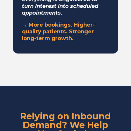
turn interest into scheduled
appointments.
→ More bookings. Higher-
quality patients. Stronger
long-term growth.
Relying on Inbound
Demand? We Help