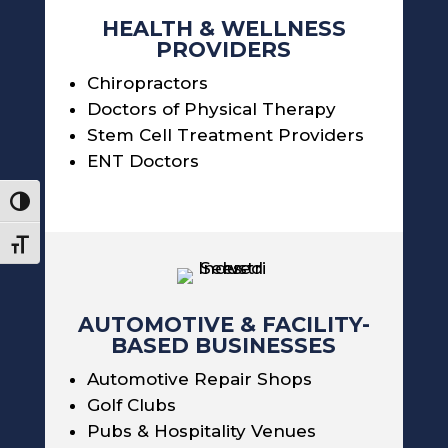
HEALTH & WELLNESS
PROVIDERS
Chiropractors
Doctors of Physical Therapy
Stem Cell Treatment Providers
ENT Doctors
Toggle High Contrast
Toggle Font size
AUTOMOTIVE & FACILITY-
BASED BUSINESSES
Automotive Repair Shops
Golf Clubs
Pubs & Hospitality Venues