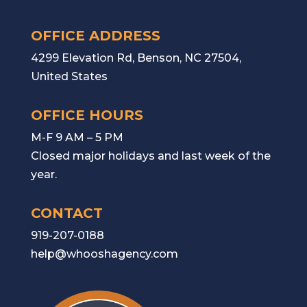
OFFICE ADDRESS
4299 Elevation Rd, Benson, NC 27504,
United States
OFFICE HOURS
M-F 9 AM – 5 PM
Closed major holidays and last week of the
year.
CONTACT
919-207-0188
help@whooshagency.com