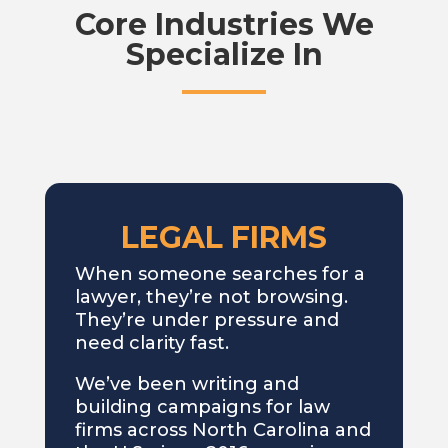
Core Industries We
Specialize In
LEGAL FIRMS
When someone searches for a
lawyer, they’re not browsing.
They’re under pressure and
need clarity fast.
We’ve been writing and
building campaigns for law
firms across North Carolina and