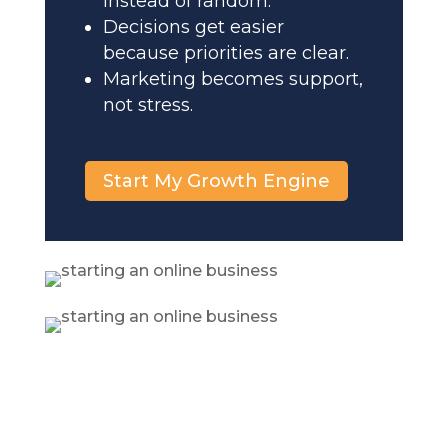
instead of random.
Decisions get easier
because priorities are clear.
Marketing becomes support,
not stress.
Start My Growth Engine