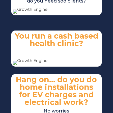
do you need sod clients?
You run a cash based
health clinic?
No problem
Hang on… do you do
home installations
for EV charges and
electrical work?
No worries