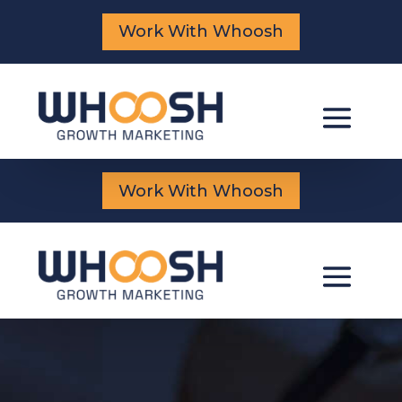
Work With Whoosh
Work With Whoosh