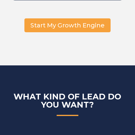
Start My Growth Engine
WHAT KIND OF LEAD DO
YOU WANT?