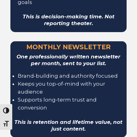
goals
This is decision-making time. Not
reporting theater.
MONTHLY NEWSLETTER
One professionally written newsletter
per month, sent to your list.
Brand-building and authority focused
Keeps you top-of-mind with your
audience
Supports long-term trust and
conversion
Toggle High Contrast
This is retention and lifetime value, not
Toggle Font size
just content.