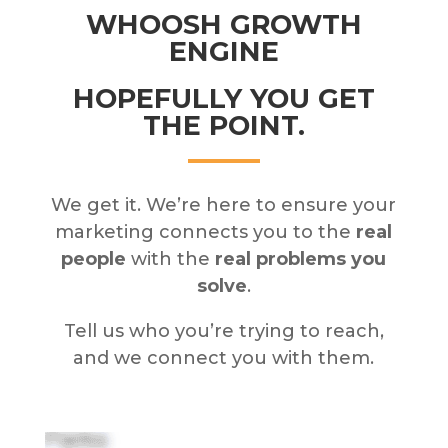
WHOOSH GROWTH
ENGINE
HOPEFULLY YOU GET
THE POINT.
We get it. We’re here to ensure your
marketing connects you to the
real
people
with the
real problems you
solve
.
Tell us who you’re trying to reach,
and we connect you with them.