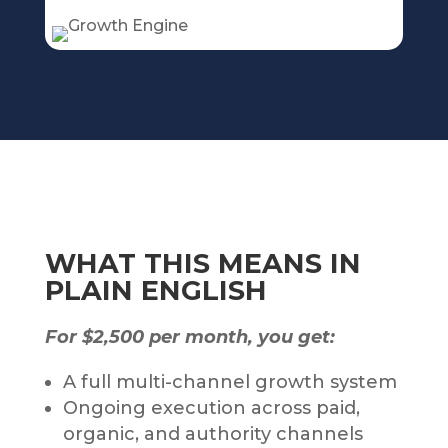
WHAT THIS MEANS IN
PLAIN ENGLISH
For $2,500 per month, you get:
A full multi-channel growth system
Ongoing execution across paid,
organic, and authority channels