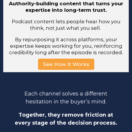
Authority-building content that turns your
expertise into long-term trust.
Podcast content lets people hear how you
think, not just what you sell.
By repurposing it across platforms, your
expertise keeps working for you, reinforcing
credibility long after the episode is recorded.
See How It Works
Each channel solves a different
hesitation in the buyer’s mind.
Together, they remove friction at
every stage of the decision process.