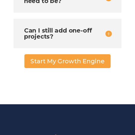
need to be?
Can I still add one-off
projects?
Start My Growth Engine