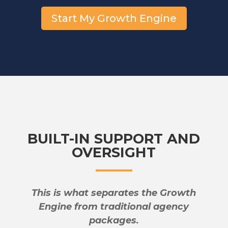
Start My Growth Engine
BUILT-IN SUPPORT AND
OVERSIGHT
This is what separates the Growth
Engine from traditional agency
packages.