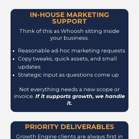
IN-HOUSE MARKETING
SUPPORT
Think of this as Whoosh sitting inside
your business.
Reasonable ad-hoc marketing requests
Copy tweaks, quick assets, and small
updates
Strategic input as questions come up
Not everything needs a new scope or
invoice.
If it supports growth, we handle
it.
PRIORITY DELIVERABLES
Growth Engine clients are always first in