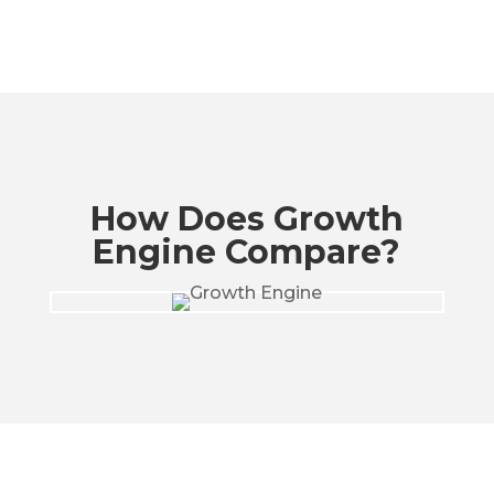
How Does Growth
Engine Compare?