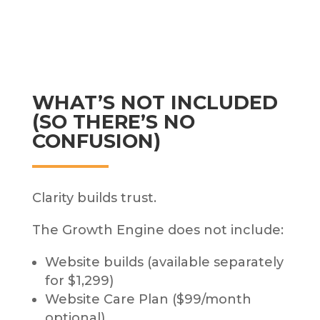
WHAT’S NOT INCLUDED
(SO THERE’S NO
CONFUSION)
Clarity builds trust.
The Growth Engine does not include:
Website builds (available separately
for $1,299)
Website Care Plan ($99/month
optional)