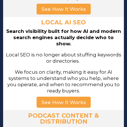
See How It Works
LOCAL AI SEO
Search visibility built for how AI and modern
search engines actually decide who to
show.
Local SEO is no longer about stuffing keywords
or directories.
We focus on clarity, making it easy for AI
systems to understand who you help, where
you operate, and when to recommend you to
ready buyers.
See How It Works
PODCAST CONTENT &
DISTRIBUTION