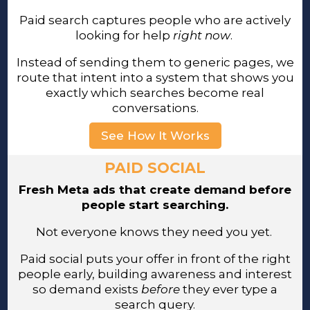
Paid search captures people who are actively
looking for help
right now
.
Instead of sending them to generic pages, we
route that intent into a system that shows you
exactly which searches become real
conversations.
See How It Works
PAID SOCIAL
Fresh Meta ads that create demand before
people start searching.
Not everyone knows they need you yet.
Paid social puts your offer in front of the right
people early, building awareness and interest
so demand exists
before
they ever type a
search query.