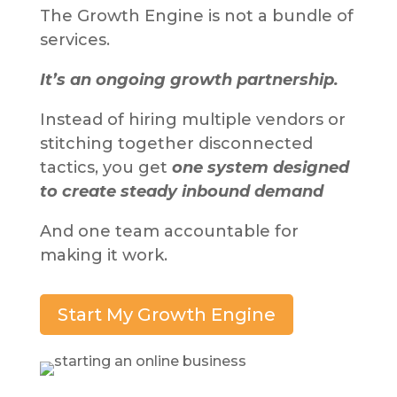
The Growth Engine is not a bundle of
services.
It’s an ongoing growth partnership.
Instead of hiring multiple vendors or
stitching together disconnected
tactics, you get
one system designed
to create steady inbound demand
And one team accountable for
making it work.
Start My Growth Engine