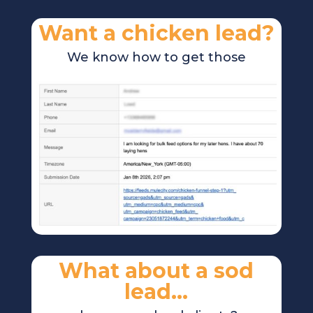
Want a chicken lead?
We know how to get those
What about a sod
lead…