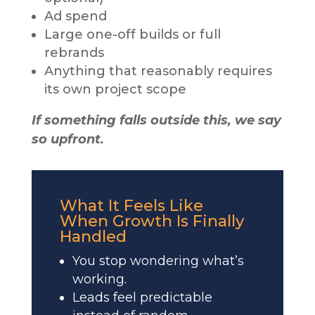
Ad spend
Large one-off builds or full
rebrands
Anything that reasonably requires
its own project scope
If something falls outside this, we say
so upfront.
What It Feels Like
When Growth Is Finally
Handled
You stop wondering what’s
working.
Leads feel predictable