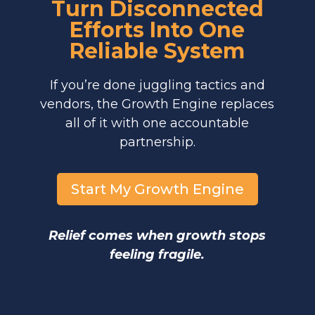
Turn Disconnected
Efforts Into One
Reliable System
If you’re done juggling tactics and
vendors, the Growth Engine replaces
all of it with one accountable
partnership.
Start My Growth Engine
Relief comes when growth stops
feeling fragile.