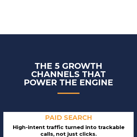
THE 5 GROWTH
CHANNELS THAT
POWER THE ENGINE
PAID SEARCH
High-intent traffic turned into trackable
calls, not just clicks.