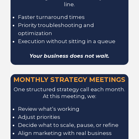
line.
Faster turnaround times
Priority troubleshooting and
optimization
Execution without sitting in a queue
Your business does not wait.
MONTHLY STRATEGY MEETINGS
One structured strategy call each month.
At this meeting, we:
Review what’s working
Adjust priorities
Decide what to scale, pause, or refine
Align marketing with real business