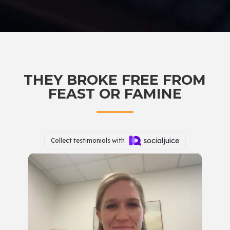
THEY BROKE FREE FROM
FEAST OR FAMINE