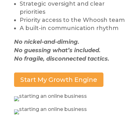
Strategic oversight and clear
priorities
Priority access to the Whoosh team
A built-in communication rhythm
No nickel-and-diming.
No guessing what’s included.
No fragile, disconnected tactics.
Start My Growth Engine