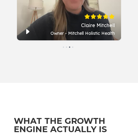
WHAT THE GROWTH
ENGINE ACTUALLY IS