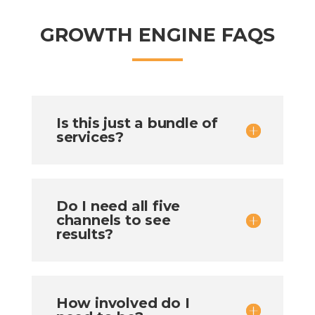
GROWTH ENGINE FAQS
Is this just a bundle of
services?
Do I need all five
channels to see
results?
How involved do I