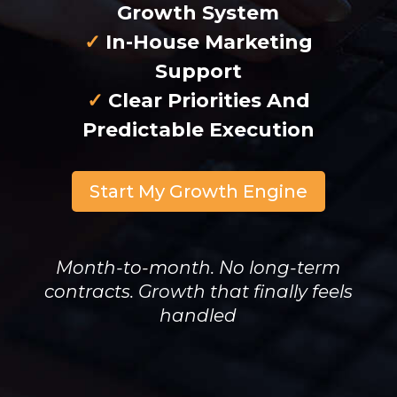
Growth System
✓
In-House Marketing
Support
✓
Clear Priorities And
Predictable Execution
Start My Growth Engine
Month-to-month. No long-term
contracts. Growth that finally feels
handled