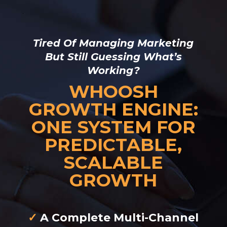
Tired Of Managing Marketing
But Still Guessing What’s
Working?
WHOOSH
GROWTH ENGINE:
ONE SYSTEM FOR
PREDICTABLE,
SCALABLE
GROWTH
✓
A Complete Multi-Channel